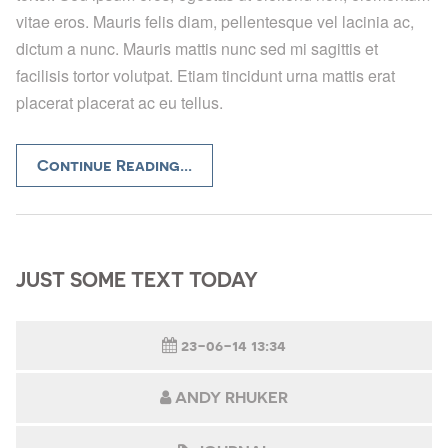
vitae eros. Mauris felis diam, pellentesque vel lacinia ac,
dictum a nunc. Mauris mattis nunc sed mi sagittis et
facilisis tortor volutpat. Etiam tincidunt urna mattis erat
placerat placerat ac eu tellus.
Continue Reading...
JUST SOME TEXT TODAY
23-06-14 13:34
ANDY RHUKER