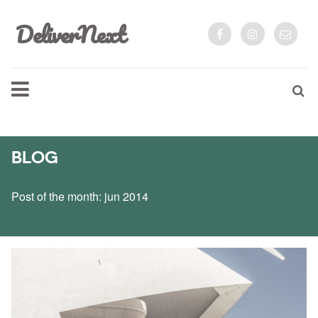
DeliverNext
BLOG
Post of the month: jun 2014