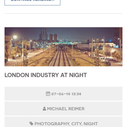
LONDON INDUSTRY AT NIGHT
07-06-14 13:34
MICHAEL REIMER
PHOTOGRAPHY
CITY
NIGHT