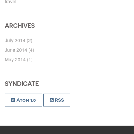
travel
ARCHIVES
July 2014
(2)
June 2014
(4)
May 2014
(1)
SYNDICATE
Atom 1.0
RSS