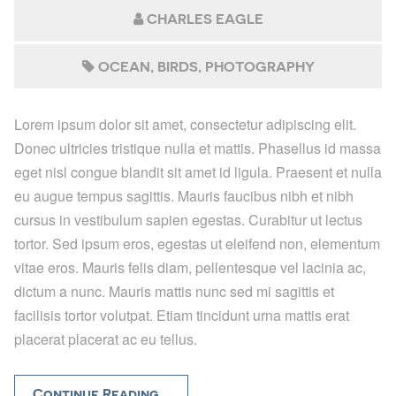
CHARLES EAGLE
OCEAN
BIRDS
PHOTOGRAPHY
Lorem ipsum dolor sit amet, consectetur adipiscing elit.
Donec ultricies tristique nulla et mattis. Phasellus id massa
eget nisl congue blandit sit amet id ligula. Praesent et nulla
eu augue tempus sagittis. Mauris faucibus nibh et nibh
cursus in vestibulum sapien egestas. Curabitur ut lectus
tortor. Sed ipsum eros, egestas ut eleifend non, elementum
vitae eros. Mauris felis diam, pellentesque vel lacinia ac,
dictum a nunc. Mauris mattis nunc sed mi sagittis et
facilisis tortor volutpat. Etiam tincidunt urna mattis erat
placerat placerat ac eu tellus.
Continue Reading...