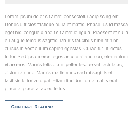
Lorem ipsum dolor sit amet, consectetur adipiscing elit.
Donec ultricies tristique nulla et mattis. Phasellus id massa
eget nisl congue blandit sit amet id ligula. Praesent et nulla
eu augue tempus sagittis. Mauris faucibus nibh et nibh
cursus in vestibulum sapien egestas. Curabitur ut lectus
tortor. Sed ipsum eros, egestas ut eleifend non, elementum
vitae eros. Mauris felis diam, pellentesque vel lacinia ac,
dictum a nunc. Mauris mattis nunc sed mi sagittis et
facilisis tortor volutpat. Etiam tincidunt urna mattis erat
placerat placerat ac eu tellus.
Continue Reading...