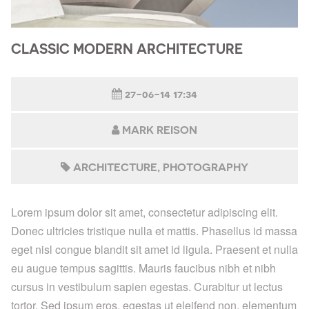
CLASSIC MODERN ARCHITECTURE
27-06-14 17:34
MARK REISON
ARCHITECTURE
PHOTOGRAPHY
Lorem ipsum dolor sit amet, consectetur adipiscing elit.
Donec ultricies tristique nulla et mattis. Phasellus id massa
eget nisl congue blandit sit amet id ligula. Praesent et nulla
eu augue tempus sagittis. Mauris faucibus nibh et nibh
cursus in vestibulum sapien egestas. Curabitur ut lectus
tortor. Sed ipsum eros, egestas ut eleifend non, elementum