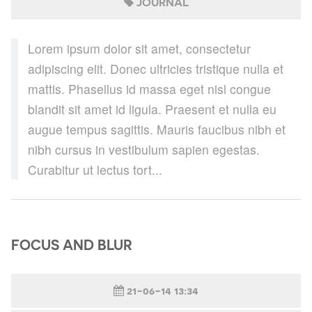
JOURNAL
Lorem ipsum dolor sit amet, consectetur
adipiscing elit. Donec ultricies tristique nulla et
mattis. Phasellus id massa eget nisl congue
blandit sit amet id ligula. Praesent et nulla eu
augue tempus sagittis. Mauris faucibus nibh et
nibh cursus in vestibulum sapien egestas.
Curabitur ut lectus tort...
FOCUS AND BLUR
21-06-14 13:34