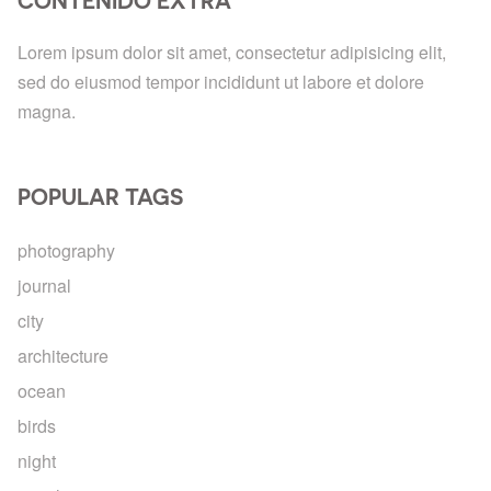
CONTENIDO EXTRA
Lorem ipsum dolor sit amet, consectetur adipisicing elit,
sed do eiusmod tempor incididunt ut labore et dolore
magna.
POPULAR TAGS
photography
journal
city
architecture
ocean
birds
night