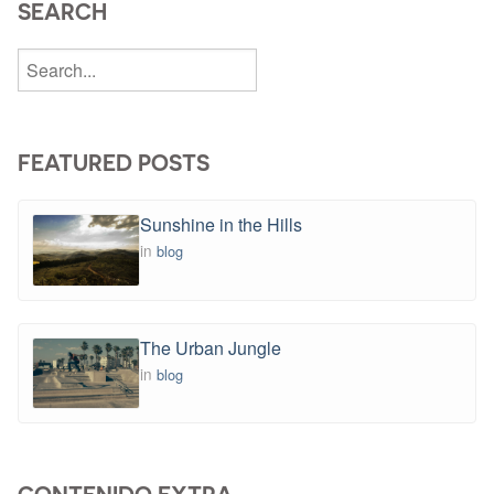
SEARCH
FEATURED POSTS
Sunshine in the Hills
in
blog
The Urban Jungle
in
blog