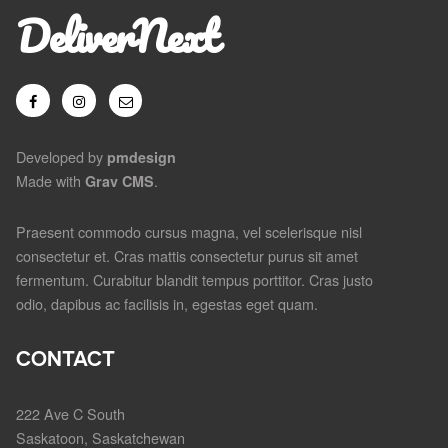
DeliverNext
Developed by
pmdesign
Made with
.
Grav CMS
Praesent commodo cursus magna, vel scelerisque nisl
consectetur et. Cras mattis consectetur purus sit amet
fermentum. Curabitur blandit tempus porttitor. Cras justo
odio, dapibus ac facilisis in, egestas eget quam.
CONTACT
222 Ave C South
Saskatoon, Saskatchewan