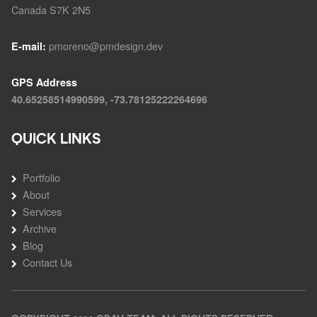
Canada S7K 2N5
pmoreno@pmdesign.dev
E-mail:
GPS Address
40.65258514990599, -73.78125222264696
QUICK LINKS
Portfolio
About
Services
Archive
Blog
Contact Us